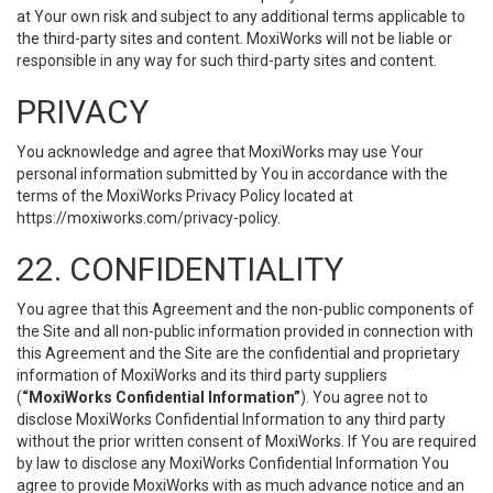
at Your own risk and subject to any additional terms applicable to
the third-party sites and content. MoxiWorks will not be liable or
responsible in any way for such third-party sites and content.
PRIVACY
You acknowledge and agree that MoxiWorks may use Your
personal information submitted by You in accordance with the
terms of the MoxiWorks Privacy Policy located at
https://moxiworks.com/privacy-policy
.
22. CONFIDENTIALITY
You agree that this Agreement and the non-public components of
the Site and all non-public information provided in connection with
this Agreement and the Site are the confidential and proprietary
information of MoxiWorks and its third party suppliers
(
“MoxiWorks Confidential Information”
). You agree not to
disclose MoxiWorks Confidential Information to any third party
without the prior written consent of MoxiWorks. If You are required
by law to disclose any MoxiWorks Confidential Information You
agree to provide MoxiWorks with as much advance notice and an