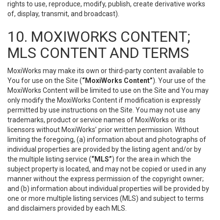
rights to use, reproduce, modify, publish, create derivative works
of, display, transmit, and broadcast).
10. MOXIWORKS CONTENT;
MLS CONTENT AND TERMS
MoxiWorks may make its own or third-party content available to
You for use on the Site (
“MoxiWorks Content”
). Your use of the
MoxiWorks Content will be limited to use on the Site and You may
only modify the MoxiWorks Content if modification is expressly
permitted by use instructions on the Site. You may not use any
trademarks, product or service names of MoxiWorks or its
licensors without MoxiWorks’ prior written permission. Without
limiting the foregoing, (a) information about and photographs of
individual properties are provided by the listing agent and/or by
the multiple listing service (
“MLS”
) for the area in which the
subject property is located, and may not be copied or used in any
manner without the express permission of the copyright owner;
and (b) information about individual properties will be provided by
one or more multiple listing services (MLS) and subject to terms
and disclaimers provided by each MLS.