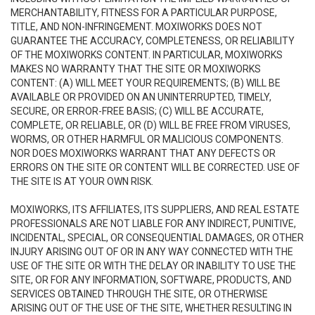
MERCHANTABILITY, FITNESS FOR A PARTICULAR PURPOSE,
TITLE, AND NON-INFRINGEMENT. MOXIWORKS DOES NOT
GUARANTEE THE ACCURACY, COMPLETENESS, OR RELIABILITY
OF THE MOXIWORKS CONTENT. IN PARTICULAR, MOXIWORKS
MAKES NO WARRANTY THAT THE SITE OR MOXIWORKS
CONTENT: (A) WILL MEET YOUR REQUIREMENTS; (B) WILL BE
AVAILABLE OR PROVIDED ON AN UNINTERRUPTED, TIMELY,
SECURE, OR ERROR-FREE BASIS; (C) WILL BE ACCURATE,
COMPLETE, OR RELIABLE, OR (D) WILL BE FREE FROM VIRUSES,
WORMS, OR OTHER HARMFUL OR MALICIOUS COMPONENTS.
NOR DOES MOXIWORKS WARRANT THAT ANY DEFECTS OR
ERRORS ON THE SITE OR CONTENT WILL BE CORRECTED. USE OF
THE SITE IS AT YOUR OWN RISK.
MOXIWORKS, ITS AFFILIATES, ITS SUPPLIERS, AND REAL ESTATE
PROFESSIONALS ARE NOT LIABLE FOR ANY INDIRECT, PUNITIVE,
INCIDENTAL, SPECIAL, OR CONSEQUENTIAL DAMAGES, OR OTHER
INJURY ARISING OUT OF OR IN ANY WAY CONNECTED WITH THE
USE OF THE SITE OR WITH THE DELAY OR INABILITY TO USE THE
SITE, OR FOR ANY INFORMATION, SOFTWARE, PRODUCTS, AND
SERVICES OBTAINED THROUGH THE SITE, OR OTHERWISE
ARISING OUT OF THE USE OF THE SITE, WHETHER RESULTING IN