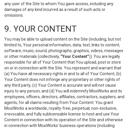
any user of the Site to whom You gave access, including any
damages of any kind incurred as a result of such acts or
omissions.
9. YOUR CONTENT
You may be able to upload content on the Site (including, but not
limited to, Your personal information, data, text, links to content,
software, music, sound, photographs, graphics, videos, messages
or other materials (collectively,
“Your Content”
)). You are legally
responsible for all of Your Content that You upload, post or store
on or in connection with the Site. You represent and warrant that
(a) You have all necessary rights in and to all of Your Content; (b)
Your Content does not infringe any proprietary or other rights of
any third party; (c) Your Content is accurate and will not cause
injury to any person; and (d) You will indemnify MoxiWorks and its
employees, officers, directors, affiliates, contractors, suppliers, and
agents, for all claims resulting from Your Content. You grant
MoxiWorks a worldwide, royalty-free, perpetual, non-exclusive,
irrevocable, and fully sublicensable license to host and use Your
Content in connection with its operation of the Site and otherwise
in connection with MoxiWorks’ business operations (including