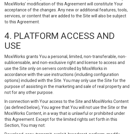
MoxiWorks’ modification of this Agreement will constitute Your
acceptance of the changes. Any new or additional features, tools,
services, or content that are added to the Site will also be subject
to this Agreement.
4. PLATFORM ACCESS AND
USE
MoxiWorks grants You a personal, limited, non-transferable, non-
sublicensable, and non-exclusive right and license to access and
use the Site only on servers controlled by MoxiWorks in
accordance with the use instructions (including configuration
options) included with the Site. You may only use the Site for the
purpose of assisting in the marketing and sale of real property and
not for any other purpose.
In connection with Your access to the Site and MoxiWorks Content
(as defined below), You agree that You will not use the Site or the
MoxiWorks Content, in a way that is unlawful or prohibited under
this Agreement. Except for the limited rights set forth in this
Section, You may not: