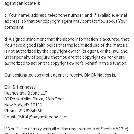
agent can locate it;
c. Your name, address, telephone number, and, if available, e-mail
address, so that our copyright agent may contact You about Your
complaint;
d. A signed statement that the above information is accurate; that
You have a good faith belief that the identified use of the material
is not authorized by the copyright owner, its agent, or the law; and,
under penalty of perjury, that You are the copyright owner or are
authorized to act on the copyright owner's behalf in this situation.
Our designated copyright agent to receive DMCA Notices is:
Erin S. Hennessy
Haynes and Boone LLP
30 Rockefeller Plaza, 26th Floor
New York, NY 10112
Phone: 2128354858
Email: DMCA@haynesboone.com
If You fail to comply with all of the requirements of Section 512(c)