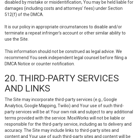
disabled by mistake or misidentification, You may be held liable for
damages (including costs and attorneys' fees) under Section
512(f) of the DMCA.
It is our policy in appropriate circumstances to disable and/or
terminate a repeat infringer’s account or other similar ability to
use the Site.
This information should not be construed as legal advice. We
recommend You seek independent legal counsel before filing a
DMCA Notice or counter notification.
20. THIRD-PARTY SERVICES
AND LINKS
The Site may incorporate third-party services (e.g., Google
Analytics, Google Mapping, Twilio) and Your use of such third-
party services will be at Your own risk and subject to any additional
terms provided with the service. MoxiWorks will not be liable or
responsible for the third-party service, including as to delivery and
accuracy. The Site may include links to third-party sites and
content and Your use of such third-party sites and content will be