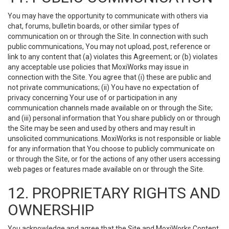
You may have the opportunity to communicate with others via
chat, forums, bulletin boards, or other similar types of
communication on or through the Site. In connection with such
public communications, You may not upload, post, reference or
link to any content that (a) violates this Agreement; or (b) violates
any acceptable use policies that MoxiWorks may issue in
connection with the Site. You agree that (i) these are public and
not private communications; (ii) You have no expectation of
privacy concerning Your use of or participation in any
communication channels made available on or through the Site;
and (iii) personal information that You share publicly on or through
the Site may be seen and used by others and may result in
unsolicited communications. MoxiWorks is not responsible or liable
for any information that You choose to publicly communicate on
or through the Site, or for the actions of any other users accessing
web pages or features made available on or through the Site.
12. PROPRIETARY RIGHTS AND
OWNERSHIP
You acknowledge and agree that the Site and MoxiWorks Content