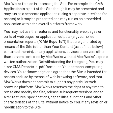
MoxiWorks for use in accessing the Site. For example, the CMA
Application is a part of the Site though it may be presented and
may run as a separate application (using a separate interface for
access) or it may be presented and may run as an embedded
application within the overall platform framework.
You may not use the features and functionality, web pages or
parts of web pages, or application outputs (e.g., compiled
presentation reports (
“CMA Reports”
)) that are generated by
means of the Site (other than Your Content (as defined below)
contained therein), on any applications, devices or servers other
than servers controlled by MoxiWorks without MoxiWorks’ express
written authorization. Notwithstanding the foregoing, You may
store CMA Reports in .pdf format on Your personal computing
devices. You acknowledge and agree that the Site is intended for
access and use by means of web browsing software, and that
MoxiWorks does not commit to support any particular web
browsing platform. MoxiWorks reserves the right at any time to
revise and modify the Site, release subsequent versions and to
alter features, specifications, capabilities, functions and other
characteristics of the Site, without notice to You. If any revision or
modification to the Site.