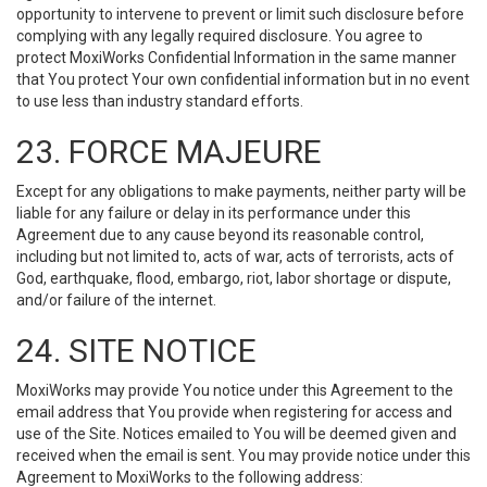
opportunity to intervene to prevent or limit such disclosure before
complying with any legally required disclosure. You agree to
protect MoxiWorks Confidential Information in the same manner
that You protect Your own confidential information but in no event
to use less than industry standard efforts.
23. FORCE MAJEURE
Except for any obligations to make payments, neither party will be
liable for any failure or delay in its performance under this
Agreement due to any cause beyond its reasonable control,
including but not limited to, acts of war, acts of terrorists, acts of
God, earthquake, flood, embargo, riot, labor shortage or dispute,
and/or failure of the internet.
24. SITE NOTICE
MoxiWorks may provide You notice under this Agreement to the
email address that You provide when registering for access and
use of the Site. Notices emailed to You will be deemed given and
received when the email is sent. You may provide notice under this
Agreement to MoxiWorks to the following address: