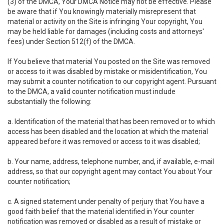
(3) of the DMCA, Your DMCA Notice may not be effective. Please
be aware that if You knowingly materially misrepresent that
material or activity on the Site is infringing Your copyright, You
may be held liable for damages (including costs and attorneys'
fees) under Section 512(f) of the DMCA.
If You believe that material You posted on the Site was removed
or access to it was disabled by mistake or misidentification, You
may submit a counter notification to our copyright agent. Pursuant
to the DMCA, a valid counter notification must include
substantially the following:
a. Identification of the material that has been removed or to which
access has been disabled and the location at which the material
appeared before it was removed or access to it was disabled;
b. Your name, address, telephone number, and, if available, e-mail
address, so that our copyright agent may contact You about Your
counter notification;
c. A signed statement under penalty of perjury that You have a
good faith belief that the material identified in Your counter
notification was removed or disabled as a result of mistake or