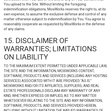
You upload to the Site. Without limiting the foregoing
indemnification obligations, MoxiWorks reserves the right to, at its
own expense, to assume the exclusive defense and control of any
matter otherwise subject to indemnification by You. You agree to
reasonably cooperate as requested by MoxiWorks in the defense
of any claims.
15. DISCLAIMER OF
WARRANTIES; LIMITATIONS
ON LIABILITY
TO THE MAXIMUM EXTENT PERMITTED UNDER APPLICABLE LAW,
THE SITE AND THE INFORMATION, MOXIWORKS CONTENT,
SOFTWARE, PRODUCTS AND SERVICES (INCLUDING ANY HOSTING
SERVICES) ASSOCIATED WITH IT ARE PROVIDED "AS IS."
MOXIWORKS AND/OR ITS AFFILIATES, SUPPLIERS, AND REAL
ESTATE PROFESSIONALS DISCLAIM ANY WARRANTY OF ANY
KIND, WHETHER EXPRESS OR IMPLIED, AS TO ANY MATTER
WHATSOEVER RELATING TO THE SITE AND ANY INFORMATION,
SOFTWARE, PRODUCTS, AND SERVICES PROVIDED HEREIN,
INCLUDING WITHOUT LIMITATION THE IMPLIED WARRANTIES OF