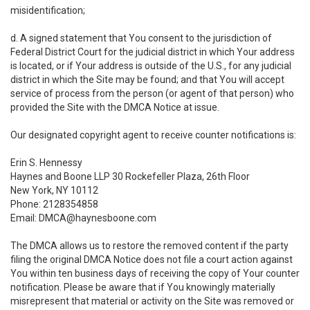
misidentification;
d. A signed statement that You consent to the jurisdiction of
Federal District Court for the judicial district in which Your address
is located, or if Your address is outside of the U.S., for any judicial
district in which the Site may be found; and that You will accept
service of process from the person (or agent of that person) who
provided the Site with the DMCA Notice at issue.
Our designated copyright agent to receive counter notifications is:
Erin S. Hennessy
Haynes and Boone LLP 30 Rockefeller Plaza, 26th Floor
New York, NY 10112
Phone: 2128354858
Email: DMCA@haynesboone.com
The DMCA allows us to restore the removed content if the party
filing the original DMCA Notice does not file a court action against
You within ten business days of receiving the copy of Your counter
notification. Please be aware that if You knowingly materially
misrepresent that material or activity on the Site was removed or