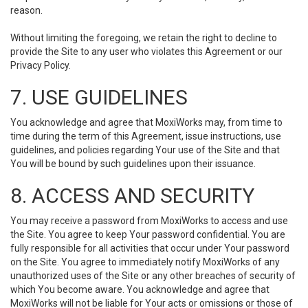
reason.
Without limiting the foregoing, we retain the right to decline to
provide the Site to any user who violates this Agreement or our
Privacy Policy.
7. USE GUIDELINES
You acknowledge and agree that MoxiWorks may, from time to
time during the term of this Agreement, issue instructions, use
guidelines, and policies regarding Your use of the Site and that
You will be bound by such guidelines upon their issuance.
8. ACCESS AND SECURITY
You may receive a password from MoxiWorks to access and use
the Site. You agree to keep Your password confidential. You are
fully responsible for all activities that occur under Your password
on the Site. You agree to immediately notify MoxiWorks of any
unauthorized uses of the Site or any other breaches of security of
which You become aware. You acknowledge and agree that
MoxiWorks will not be liable for Your acts or omissions or those of