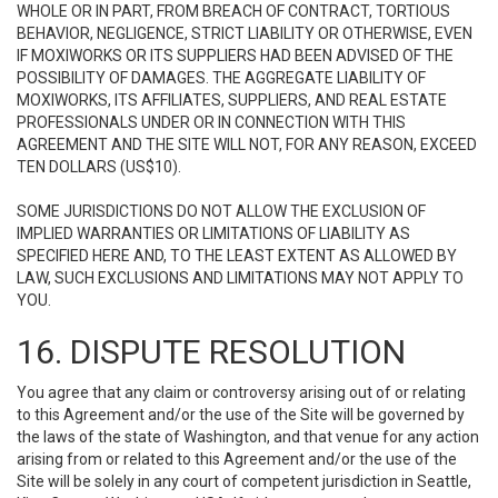
WHOLE OR IN PART, FROM BREACH OF CONTRACT, TORTIOUS
BEHAVIOR, NEGLIGENCE, STRICT LIABILITY OR OTHERWISE, EVEN
IF MOXIWORKS OR ITS SUPPLIERS HAD BEEN ADVISED OF THE
POSSIBILITY OF DAMAGES. THE AGGREGATE LIABILITY OF
MOXIWORKS, ITS AFFILIATES, SUPPLIERS, AND REAL ESTATE
PROFESSIONALS UNDER OR IN CONNECTION WITH THIS
AGREEMENT AND THE SITE WILL NOT, FOR ANY REASON, EXCEED
TEN DOLLARS (US$10).
SOME JURISDICTIONS DO NOT ALLOW THE EXCLUSION OF
IMPLIED WARRANTIES OR LIMITATIONS OF LIABILITY AS
SPECIFIED HERE AND, TO THE LEAST EXTENT AS ALLOWED BY
LAW, SUCH EXCLUSIONS AND LIMITATIONS MAY NOT APPLY TO
YOU.
16. DISPUTE RESOLUTION
You agree that any claim or controversy arising out of or relating
to this Agreement and/or the use of the Site will be governed by
the laws of the state of Washington, and that venue for any action
arising from or related to this Agreement and/or the use of the
Site will be solely in any court of competent jurisdiction in Seattle,