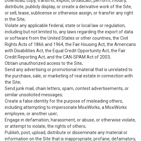
Download, copy, transmit, exploit, broadcast, perform, modify,
distribute, publicly display, or create a derivative work of the Site,
or sell, lease, sublicense or otherwise assign, or transfer any right
in the Site;
Violate any applicable federal, state or local law or regulation,
including but not limited to, any laws regarding the export of data
or software from the United States or other countries, the Civil
Rights Acts of 1866 and 1964, the Fair Housing Act, the Americans
with Disabilities Act, the Equal Credit Opportunity Act, the Fair
Credit Reporting Act, and the CAN-SPAM Act of 2003;
Obtain unauthorized access to the Site;
Send any advertising or promotional material that is unrelated to
the purchase, sale, or marketing of real estate in connection with
the Site;
Send junk mail, chain letters, spam, contest advertisements, or
similar unsolicited messages;
Create a false identity for the purpose of misleading others,
including attempting to impersonate MoxiWorks, a MoxiWorks
employee, or another user;
Engage in defamation, harassment, or abuse, or otherwise violate,
or attempt to violate, the rights of others;
Publish, post, upload, distribute or disseminate any material or
information on the Site that is inappropriate, profane, defamatory,