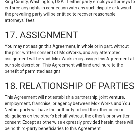
King County, Washington, USA. If either party employs attorneys to
enforce any rights in connection with any such dispute or lawsuit
the prevailing party will be entitled to recover reasonable
attorneys' fees.
17. ASSIGNMENT
You may not assign this Agreement, in whole or in part, without
the prior written consent of MoxiWorks, and any attempted
assignment will be void. MoxiWorks may assign this Agreement at
our sole discretion. This Agreement will bind and inure to the
benefit of permitted assigns.
18. RELATIONSHIP OF PARTIES
This Agreement will not establish a partnership, joint venture,
employment, franchise, or agency between MoxiWorks and You.
Neither party will have the authority to bind the other or incur
obligations on the other’s behalf without the other’s prior written
consent. Except as otherwise expressly provided herein, there will
be no third-party beneficiaries to this Agreement.