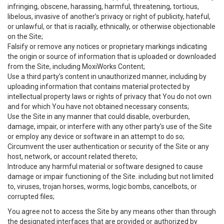
infringing, obscene, harassing, harmful, threatening, tortious,
libelous, invasive of another’s privacy or right of publicity, hateful,
or unlawful, or that is racially, ethnically, or otherwise objectionable
on the Site;
Falsify or remove any notices or proprietary markings indicating
the origin or source of information that is uploaded or downloaded
from the Site, including MoxiWorks Content;
Use a third party’s content in unauthorized manner, including by
uploading information that contains material protected by
intellectual property laws or rights of privacy that You do not own
and for which You have not obtained necessary consents;
Use the Site in any manner that could disable, overburden,
damage, impair, or interfere with any other party's use of the Site
or employ any device or software in an attempt to do so;
Circumvent the user authentication or security of the Site or any
host, network, or account related thereto;
Introduce any harmful material or software designed to cause
damage or impair functioning of the Site. including but not limited
to, viruses, trojan horses, worms, logic bombs, cancelbots, or
corrupted files;
You agree not to access the Site by any means other than through
the designated interfaces that are provided or authorized by