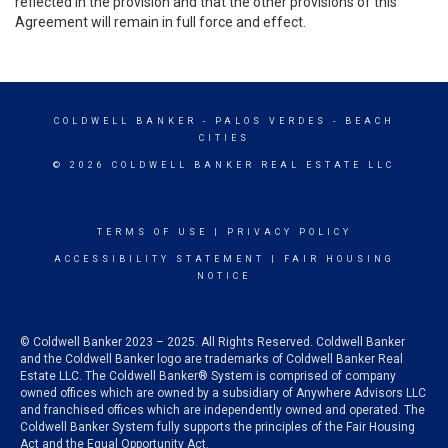
reflected in the provision and that the other provisions of this
Agreement will remain in full force and effect.
COLDWELL BANKER
- PALOS VERDES - BEACH
CITIES
© 2026 COLDWELL BANKER REAL ESTATE LLC
TERMS OF USE
|
PRIVACY POLICY
ACCESSIBILITY STATEMENT
|
FAIR HOUSING
NOTICE
© Coldwell Banker 2023 – 2025. All Rights Reserved. Coldwell Banker
and the Coldwell Banker logo are trademarks of Coldwell Banker Real
Estate LLC. The Coldwell Banker® System is comprised of company
owned offices which are owned by a subsidiary of Anywhere Advisors LLC
and franchised offices which are independently owned and operated. The
Coldwell Banker System fully supports the principles of the Fair Housing
Act and the Equal Opportunity Act.