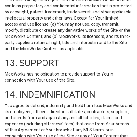
contains proprietary and confidential information that is protected
by copyright, patent, trademark, trade secret, and other applicable
intellectual property and other laws. Except for Your limited
access and use license, (a) You may not use, copy, transmit,
modify, distribute or create any derivative works of the Site or the
MoxiWorks Content; and (b) MoxiWorks, its licensors, and its third-
party suppliers retain all right, title and interest in and to the Site
and the MoxiWorks Content, as applicable.
13. SUPPORT
MoxiWorks has no obligation to provide support to You in
connection with Your use of the Site.
14. INDEMNIFICATION
You agree to defend, indemnify and hold harmless MoxiWorks and
its employees, officers, directors, affiliates, contractors, suppliers,
and agents from and against any and all liabilities, claims and
expenses (including attorneys’ fees) that arise from Your breach
of this Agreement or Your breach of any MLS terms or in
connection with Your use of the Site or any of Your Content that