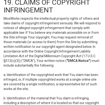
19. CLAIMS OF COPYRIGHT
INFRINGEMENT
MoxiWorks respects the intellectual property rights of others and
take claims of copyright infringement seriously. We will respond to
notices of alleged copyright infringement that comply with
applicable law. If You believe any materials accessible on or from
the Site infringe Your copyright, You may request removal of
those materials (or access to them) from the Site by submitting
written notification to our copyright agent designated below. In
accordance with the Online Copyright Infringement Liability
Limitation Act of the Digital Millennium Copyright Act (17 U.S.C.
§512(c)(3)) ("DMCA"), Your written notice (
"DMCA Notice"
) must
include substantially the following:
a. Identification of the copyrighted work that You claim has been
infringed, or, if multiple copyrighted works at a single online site
are covered by a single notification, a representative list of such
works at the site;
b. Identification of the material that You claim is infringing,
including a description of where it is located so that our copyright