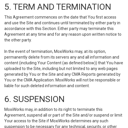
5. TERM AND TERMINATION
This Agreement commences on the date that You first access
and use the Site and continues until terminated by either party in
accordance with this Section. Either party may terminate this
Agreement at any time and for any reason upon written notice to
the other party.
In the event of termination, MoxiWorks may, at its option,
permanently delete from its servers any and all information and
content (including Your Content (as defined below)) that You have
uploaded to the Site, including but not limited to any web pages
generated by You or the Site and any CMA Reports generated by
You or the CMA Application. MoxiWorks will not be responsible or
liable for such deleted information and content.
6. SUSPENSION
MoxiWorks may, in addition to its right to terminate this
Agreement, suspend all or part of the Site and/or suspend or limit
Your access to the Site if MoxiWorks determines any such
suspension to be necessary for any technical, security, or other