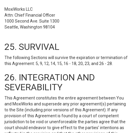
MoxiWorks LLC
Attn: Chief Financial Officer
1000 Second Ave. Suite 1300
Seattle, Washington 98104
25. SURVIVAL
The following Sections will survive the expiration or termination of
this Agreement: 5, 9, 12, 14, 15, 16 - 18, 20, 23, and 26 - 28.
26. INTEGRATION AND
SEVERABILITY
This Agreement constitutes the entire agreement between You
and MoxiWorks and supersede any prior agreement(s) pertaining
to the Site (including prior versions of this Agreement). If any
provision of this Agreement is found by a court of competent
jurisdiction to be void or unenforceable the parties agree that the
court should endeavor to give effect to the parties’ intentions as