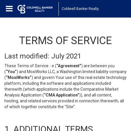
Coldwell Banker Realty
TERMS OF SERVICE
Last modified: July 2021
These Terms of Service - e (
“Agreement”
) are between you
(
“You”
) and MoxiWorks LLC, a Washington limited liability company
(
“MoxiWorks”
) and govern Your use of this real estate technology
platform, including the software and applications included
therewith (which applications include the Comparative Market
Analysis Application (
“CMA Application”
)), and all content,
hosting, and related services provided in connection therewith, all
of which together constitute the “Site”.
1. ADDITIONAL TERMS