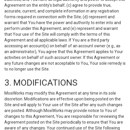
Agreement on the entity’s behalf; (c) agree to provide true,
accurate, current, and complete information in any registration
forms required in connection with the Site; (d) represent and
warrant that You have the power and authority to enter into and
perform under this Agreement; and (e) represent and warrant
that Your use of the Site will comply with the terms of this
Agreement and all applicable laws. If You are a third party
accessing an account(s) on behalf of an account owner (e.g., as
an administrator), You agree that this Agreement applies to Your
activities on behalf of such account owner. If this Agreement or
any future changes are not acceptable to You, Your sole remedy is
to no longer use the Site.
3. MODIFICATIONS
MoxiWorks may modify this Agreement at any time in its sole
discretion. Modifications are effective upon being posted on the
Site and will apply to Your use of the Site after any such changes
are posted. Although MoxiWorks may provide notice to You of
changes to this Agreement, You are responsible for reviewing the
Agreement posted on the Site periodically to ensure that You are
aware of any changes. Your continued use of the Site following