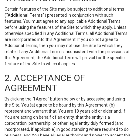
Certain features of the Site may be subject to additional terms
(
“Additional Terms”
) presented in conjunction with such
features. You must agree to any applicable Additional Terms
before using the features of the Site to which they apply. Unless
otherwise specified in any Additional Terms, all Additional Terms
are incorporated into this Agreement. If you do not agree to
Additional Terms, then you may not use the Site to which they
relate. If any Additional Term is inconsistent with the provisions of
this Agreement, the Additional Term will prevail for the specific
feature of the Site to which it applies.
2. ACCEPTANCE OF
AGREEMENT
By clicking the “I Agree” button below or by accessing and using
the Site, You (a) agree to be bound by this Agreement; (b)
represent and warrant that, You are 18 years old or older and, if
You are acting on behalf of an entity, that the entity is a
corporation, partnership, or other legal entity duly formed (and
incorporated, if applicable) in good standing where required to do
business, and You have all legal authority and power to accept this