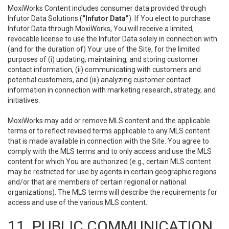
MoxiWorks Content includes consumer data provided through
Infutor Data Solutions (
“Infutor Data”
). If You elect to purchase
Infutor Data through MoxiWorks, You will receive a limited,
revocable license to use the Infutor Data solely in connection with
(and for the duration of) Your use of the Site, for the limited
purposes of (i) updating, maintaining, and storing customer
contact information, (ii) communicating with customers and
potential customers, and (iii) analyzing customer contact
information in connection with marketing research, strategy, and
initiatives.
MoxiWorks may add or remove MLS content and the applicable
terms or to reflect revised terms applicable to any MLS content
that is made available in connection with the Site. You agree to
comply with the MLS terms and to only access and use the MLS
content for which You are authorized (e.g., certain MLS content
may be restricted for use by agents in certain geographic regions
and/or that are members of certain regional or national
organizations). The MLS terms will describe the requirements for
access and use of the various MLS content.
11. PUBLIC COMMUNICATION